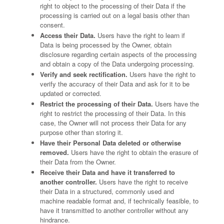
right to object to the processing of their Data if the
processing is carried out on a legal basis other than
consent.
Access their Data.
Users have the right to learn if
Data is being processed by the Owner, obtain
disclosure regarding certain aspects of the processing
and obtain a copy of the Data undergoing processing.
Verify and seek rectification.
Users have the right to
verify the accuracy of their Data and ask for it to be
updated or corrected.
Restrict the processing of their Data.
Users have the
right to restrict the processing of their Data. In this
case, the Owner will not process their Data for any
purpose other than storing it.
Have their Personal Data deleted or otherwise
removed.
Users have the right to obtain the erasure of
their Data from the Owner.
Receive their Data and have it transferred to
another controller.
Users have the right to receive
their Data in a structured, commonly used and
machine readable format and, if technically feasible, to
have it transmitted to another controller without any
hindrance.