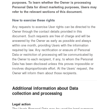
purposes. To learn whether the Owner is processing
Personal Data for direct marketing purposes, Users may
refer to the relevant sections of this document.
How to exercise these rights
Any requests to exercise User rights can be directed to the
Owner through the contact details provided in this
document. Such requests are free of charge and will be
answered by the Owner as early as possible and always
within one month, providing Users with the information
required by law. Any rectification or erasure of Personal
Data or restriction of processing will be communicated by
the Owner to each recipient, if any, to whom the Personal
Data has been disclosed unless this proves impossible or
involves disproportionate effort. At the Users’ request, the
Owner will inform them about those recipients.
Additional information about Data
collection and processing
Legal action
The User's Personal Data may be used for legal purposes