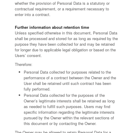
whether the provision of Personal Data is a statutory or
contractual requirement, or a requirement necessary to
enter into a contract.
Further information about retention time
Unless specified otherwise in this document, Personal Data
shall be processed and stored for as long as required by the
purpose they have been collected for and may be retained
for longer due to applicable legal obligation or based on the
Users’ consent.
Therefore:
Personal Data collected for purposes related to the
performance of a contract between the Owner and the
User shall be retained until such contract has been
fully performed.
Personal Data collected for the purposes of the
Owner’s legitimate interests shall be retained as long
as needed to fulfill such purposes. Users may find
specific information regarding the legitimate interests
pursued by the Owner within the relevant sections of
this document or by contacting the Owner.
The Owner may be allowed to retain Personal Data for a