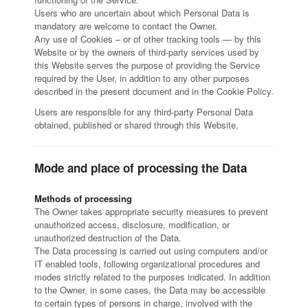
Users who are uncertain about which Personal Data is
mandatory are welcome to contact the Owner.
Any use of Cookies – or of other tracking tools — by this
Website or by the owners of third-party services used by
this Website serves the purpose of providing the Service
required by the User, in addition to any other purposes
described in the present document and in the Cookie Policy.
Users are responsible for any third-party Personal Data
obtained, published or shared through this Website.
Mode and place of processing the Data
Methods of processing
The Owner takes appropriate security measures to prevent
unauthorized access, disclosure, modification, or
unauthorized destruction of the Data.
The Data processing is carried out using computers and/or
IT enabled tools, following organizational procedures and
modes strictly related to the purposes indicated. In addition
to the Owner, in some cases, the Data may be accessible
to certain types of persons in charge, involved with the