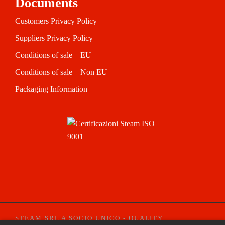
Documents
Customers Privacy Policy
Suppliers Privacy Policy
Conditions of sale – EU
Conditions of sale – Non EU
Packaging Information
STEAM SRL A SOCIO UNICO - QUALITY
CREDI