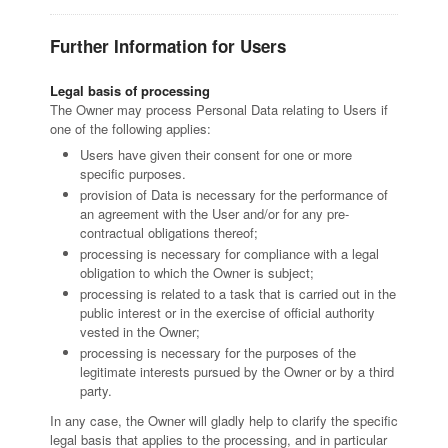
Further Information for Users
Legal basis of processing
The Owner may process Personal Data relating to Users if
one of the following applies:
Users have given their consent for one or more
specific purposes.
provision of Data is necessary for the performance of
an agreement with the User and/or for any pre-
contractual obligations thereof;
processing is necessary for compliance with a legal
obligation to which the Owner is subject;
processing is related to a task that is carried out in the
public interest or in the exercise of official authority
vested in the Owner;
processing is necessary for the purposes of the
legitimate interests pursued by the Owner or by a third
party.
In any case, the Owner will gladly help to clarify the specific
legal basis that applies to the processing, and in particular