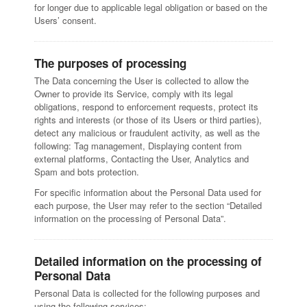
for longer due to applicable legal obligation or based on the
Users’ consent.
The purposes of processing
The Data concerning the User is collected to allow the
Owner to provide its Service, comply with its legal
obligations, respond to enforcement requests, protect its
rights and interests (or those of its Users or third parties),
detect any malicious or fraudulent activity, as well as the
following: Tag management, Displaying content from
external platforms, Contacting the User, Analytics and
Spam and bots protection.
For specific information about the Personal Data used for
each purpose, the User may refer to the section “Detailed
information on the processing of Personal Data”.
Detailed information on the processing of
Personal Data
Personal Data is collected for the following purposes and
using the following services: