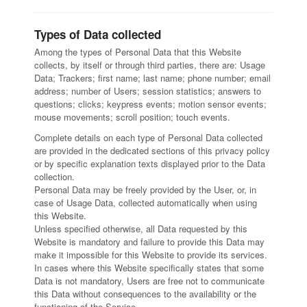
CONTACTS
2D Tube Laser Cutting
Types of Data collected
Contacts
Among the types of Personal Data that this Website
Work with us
collects, by itself or through third parties, there are: Usage
Data; Trackers; first name; last name; phone number; email
address; number of Users; session statistics; answers to
questions; clicks; keypress events; motion sensor events;
mouse movements; scroll position; touch events.
Complete details on each type of Personal Data collected
are provided in the dedicated sections of this privacy policy
or by specific explanation texts displayed prior to the Data
collection.
Personal Data may be freely provided by the User, or, in
case of Usage Data, collected automatically when using
this Website.
Unless specified otherwise, all Data requested by this
Website is mandatory and failure to provide this Data may
make it impossible for this Website to provide its services.
In cases where this Website specifically states that some
Data is not mandatory, Users are free not to communicate
this Data without consequences to the availability or the
functioning of the Service.