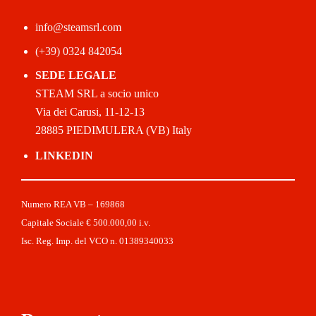
info@steamsrl.com
(+39) 0324 842054
SEDE LEGALE
STEAM SRL a socio unico
Via dei Carusi, 11-12-13
28885 PIEDIMULERA (VB) Italy
LINKEDIN
Numero REA VB – 169868
Capitale Sociale € 500.000,00 i.v.
Isc. Reg. Imp. del VCO n. 01389340033