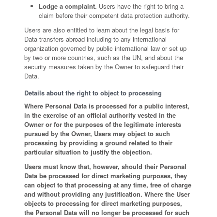
Lodge a complaint.
Users have the right to bring a
claim before their competent data protection authority.
Users are also entitled to learn about the legal basis for
Data transfers abroad including to any international
organization governed by public international law or set up
by two or more countries, such as the UN, and about the
security measures taken by the Owner to safeguard their
Data.
Details about the right to object to processing
Where Personal Data is processed for a public interest,
in the exercise of an official authority vested in the
Owner or for the purposes of the legitimate interests
pursued by the Owner, Users may object to such
processing by providing a ground related to their
particular situation to justify the objection.
Users must know that, however, should their Personal
Data be processed for direct marketing purposes, they
can object to that processing at any time, free of charge
and without providing any justification. Where the User
objects to processing for direct marketing purposes,
the Personal Data will no longer be processed for such