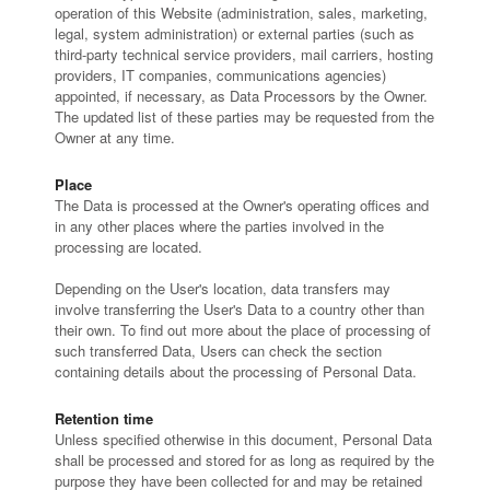
operation of this Website (administration, sales, marketing,
legal, system administration) or external parties (such as
third-party technical service providers, mail carriers, hosting
providers, IT companies, communications agencies)
appointed, if necessary, as Data Processors by the Owner.
The updated list of these parties may be requested from the
Owner at any time.
Place
The Data is processed at the Owner's operating offices and
in any other places where the parties involved in the
processing are located.
Depending on the User's location, data transfers may
involve transferring the User's Data to a country other than
their own. To find out more about the place of processing of
such transferred Data, Users can check the section
containing details about the processing of Personal Data.
Retention time
Unless specified otherwise in this document, Personal Data
shall be processed and stored for as long as required by the
purpose they have been collected for and may be retained