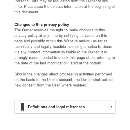
Personal Data may be requested from the Owner at any
time. Please see the contact information at the beginning of
this document.
Changes to this privacy policy
The Owner reserves the right to make changes to this
privacy policy at any time by notifying its Users on this
page and possibly within this Website and/or - as far as
technically and legally feasible - sending a notice to Users
via any contact information available to the Owner. It is
strongly recommended to check this page often, referring to
the date of the last modification listed at the bottom.
Should the changes affect processing activities performed
on the basis of the User’s consent, the Owner shall collect
new consent from the User, where required.
Definitions and legal references