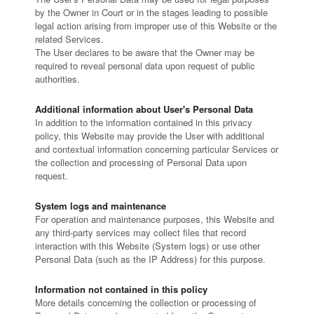
by the Owner in Court or in the stages leading to possible
legal action arising from improper use of this Website or the
related Services.
The User declares to be aware that the Owner may be
required to reveal personal data upon request of public
authorities.
Additional information about User's Personal Data
In addition to the information contained in this privacy
policy, this Website may provide the User with additional
and contextual information concerning particular Services or
the collection and processing of Personal Data upon
request.
System logs and maintenance
For operation and maintenance purposes, this Website and
any third-party services may collect files that record
interaction with this Website (System logs) or use other
Personal Data (such as the IP Address) for this purpose.
Information not contained in this policy
More details concerning the collection or processing of