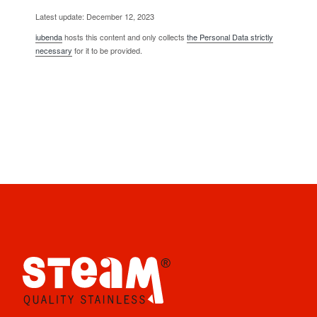
Latest update: December 12, 2023
iubenda
hosts this content and only collects
the Personal Data strictly
necessary
for it to be provided.