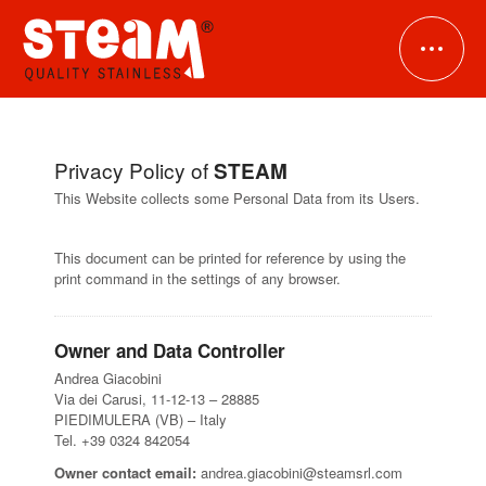
Privacy Policy of
STEAM
HOME
This Website collects some Personal Data from its Users.
COMPANY
This document can be printed for reference by using the
print command in the settings of any browser.
PRODUCTS
Owner and Data Controller
DOWNLOADS
Stainless steel ferrules
Andrea Giacobini
Via dei Carusi, 11-12-13 – 28885
Stainless steel tubes
PIEDIMULERA (VB) – Italy
NEWS
Tel. +39 0324 842054
Stainless steel manifolds
Owner contact email:
andrea.giacobini@steamsrl.com