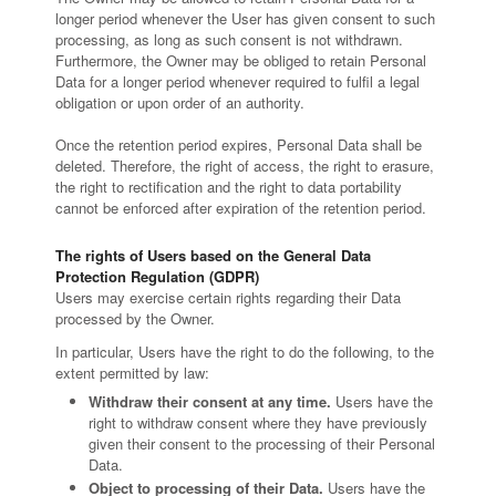
longer period whenever the User has given consent to such
processing, as long as such consent is not withdrawn.
Furthermore, the Owner may be obliged to retain Personal
Data for a longer period whenever required to fulfil a legal
obligation or upon order of an authority.
Once the retention period expires, Personal Data shall be
deleted. Therefore, the right of access, the right to erasure,
the right to rectification and the right to data portability
cannot be enforced after expiration of the retention period.
The rights of Users based on the General Data
Protection Regulation (GDPR)
Users may exercise certain rights regarding their Data
processed by the Owner.
In particular, Users have the right to do the following, to the
extent permitted by law:
Withdraw their consent at any time.
Users have the
right to withdraw consent where they have previously
given their consent to the processing of their Personal
Data.
Object to processing of their Data.
Users have the