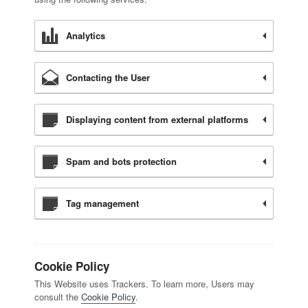
Analytics
Contacting the User
Displaying content from external platforms
Spam and bots protection
Tag management
Cookie Policy
This Website uses Trackers. To learn more, Users may
consult the
Cookie Policy
.